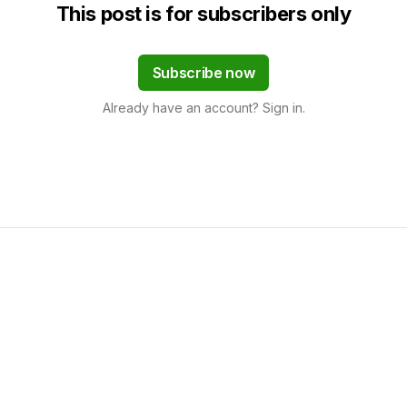
This post is for subscribers only
Subscribe now
Already have an account? Sign in.