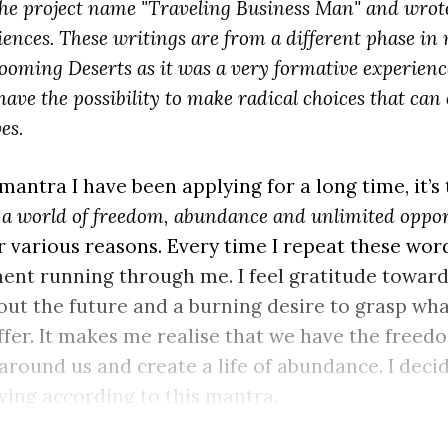
the project name "Traveling Business Man" and wrote
nces. These writings are from a different phase in my 
ooming Deserts as it was a very formative experience
have the possibility to make radical choices that can
es.
 mantra I have been applying for a long time, it’s
n a world of freedom, abundance and unlimited oppo
 various reasons. Every time I repeat these words
ent running through me. I feel gratitude toward
ut the future and a burning desire to grasp wh
ffer. It makes me realise that we have the freed
around us and create a life of abundance. I decid
iving according to this mantra.