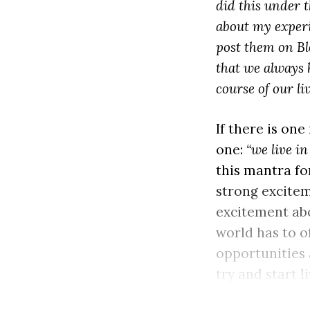
did this under 
about my experie
post them on Bl
that we always 
course of our liv
If there is one
one:
“we live i
this mantra for
strong excitem
excitement abo
world has to o
opportunities 
try and start l