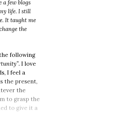
 a few blogs
life. I still
. It taught me
 change the
 the following
rtunity”
. I love
, I feel a
s the present,
atever the
om to grasp the
ed to give it a