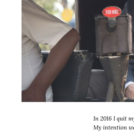
In 2016 I quit 
My intention wa