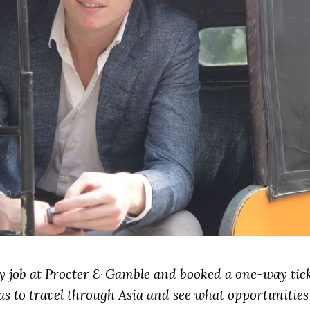
my job at Procter & Gamble and booked a one-way tic
s to travel through Asia and see what opportunities 