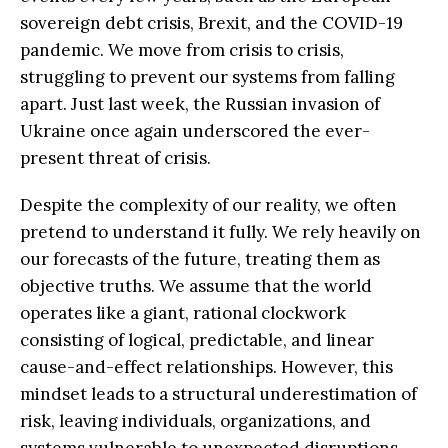
sovereign debt crisis, Brexit, and the COVID-19
pandemic. We move from crisis to crisis,
struggling to prevent our systems from falling
apart. Just last week, the Russian invasion of
Ukraine once again underscored the ever-
present threat of crisis.
Despite the complexity of our reality, we often
pretend to understand it fully. We rely heavily on
our forecasts of the future, treating them as
objective truths. We assume that the world
operates like a giant, rational clockwork
consisting of logical, predictable, and linear
cause-and-effect relationships. However, this
mindset leads to a structural underestimation of
risk, leaving individuals, organizations, and