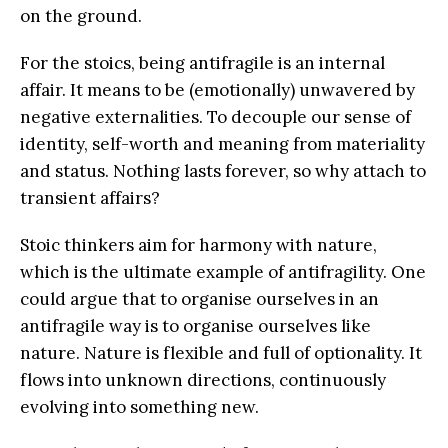
on the ground.
For the stoics, being antifragile is an internal
affair. It means to be (emotionally) unwavered by
negative externalities. To decouple our sense of
identity, self-worth and meaning from materiality
and status. Nothing lasts forever, so why attach to
transient affairs?
Stoic thinkers aim for harmony with nature,
which is the ultimate example of antifragility. One
could argue that to organise ourselves in an
antifragile way is to organise ourselves like
nature. Nature is flexible and full of optionality. It
flows into unknown directions, continuously
evolving into something new.