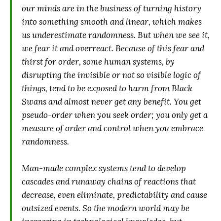
our minds are in the business of turning history
into something smooth and linear, which makes
us underestimate randomness. But when we see it,
we fear it and overreact. Because of this fear and
thirst for order, some human systems, by
disrupting the invisible or not so visible logic of
things, tend to be exposed to harm from Black
Swans and almost never get any benefit. You get
pseudo-order when you seek order; you only get a
measure of order and control when you embrace
randomness.
Man-made complex systems tend to develop
cascades and runaway chains of reactions that
decrease, even eliminate, predictability and cause
outsized events. So the modern world may be