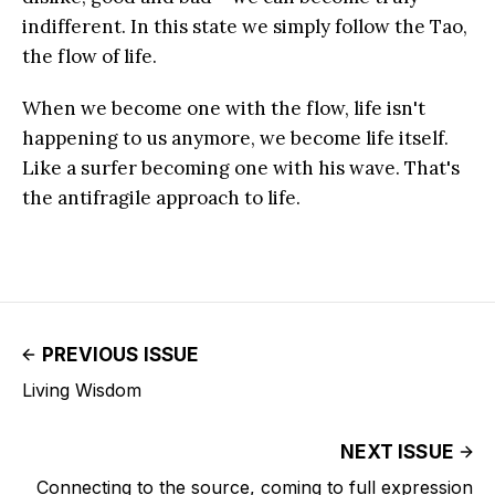
indifferent. In this state we simply follow the Tao,
the flow of life.
When we become one with the flow, life isn't
happening to us anymore, we become life itself.
Like a surfer becoming one with his wave. That's
the antifragile approach to life.
PREVIOUS ISSUE
Living Wisdom
NEXT ISSUE
Connecting to the source, coming to full expression