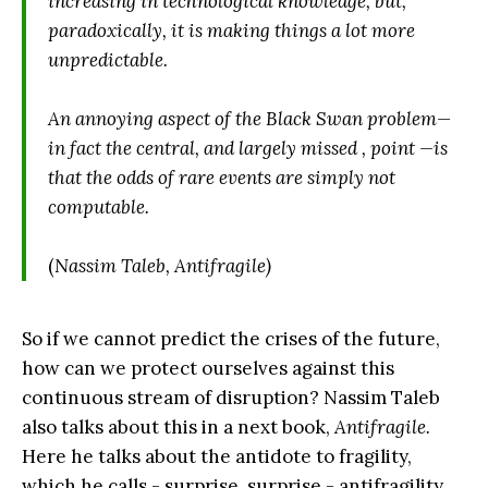
increasing in technological knowledge, but,
paradoxically, it is making things a lot more
unpredictable.
An annoying aspect of the Black Swan problem—
in fact the central, and largely missed , point —is
that the odds of rare events are simply not
computable.
(
Nassim Taleb, Antifragile)
So if we cannot predict the crises of the future,
how can we protect ourselves against this
continuous stream of disruption? Nassim Taleb
also talks about this in a next book,
Antifragile.
Here he talks about the antidote to fragility,
which he calls - surprise, surprise - antifragility.