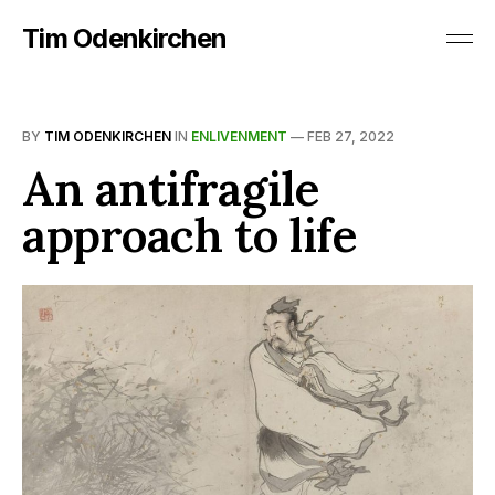
Tim Odenkirchen
BY
TIM ODENKIRCHEN
IN
ENLIVENMENT
—
FEB 27, 2022
An antifragile
approach to life