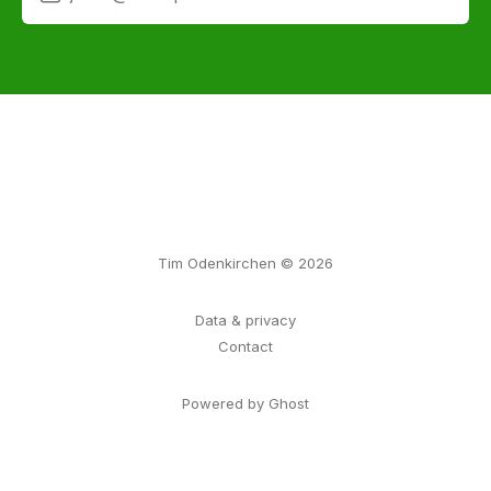
Tim Odenkirchen © 2026
Data & privacy
Contact
Powered by Ghost