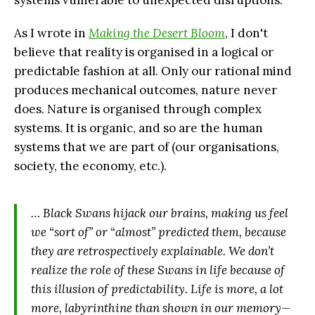
systems vulnerable to unexpected disruptions.
As I wrote in
Making the Desert Bloom
, I don't
believe that reality is organised in a logical or
predictable fashion at all. Only our rational mind
produces mechanical outcomes, nature never
does. Nature is organised through complex
systems. It is organic, and so are the human
systems that we are part of (our organisations,
society, the economy, etc.).
… Black Swans hijack our brains, making us feel
we “sort of” or “almost” predicted them, because
they are retrospectively explainable. We don’t
realize the role of these Swans in life because of
this illusion of predictability. Life is more, a lot
more, labyrinthine than shown in our memory—