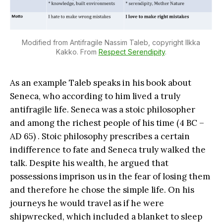
Modified from Antifragile Nassim Taleb, copyright Ilkka
Kakko. From
Respect Serendipity
.
As an example Taleb speaks in his book about
Seneca, who according to him lived a truly
antifragile life. Seneca was a stoic philosopher
and among the richest people of his time (4 BC –
AD 65) . Stoic philosophy prescribes a certain
indifference to fate and Seneca truly walked the
talk. Despite his wealth, he argued that
possessions imprison us in the fear of losing them
and therefore he chose the simple life. On his
journeys he would travel as if he were
shipwrecked, which included a blanket to sleep