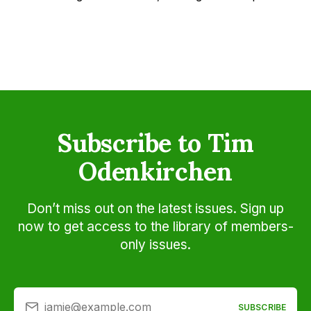
Subscribe to Tim
Odenkirchen
Don’t miss out on the latest issues. Sign up
now to get access to the library of members-
only issues.
jamie@example.com
SUBSCRIBE