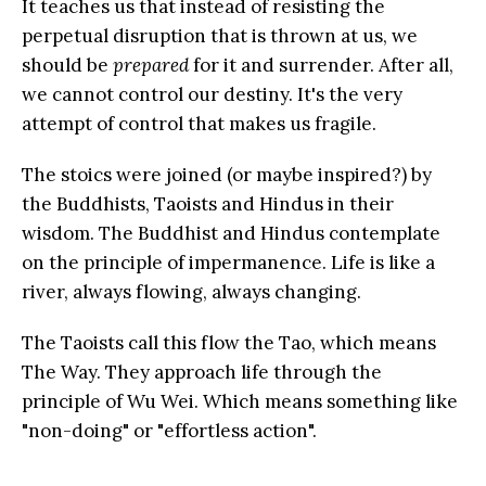
It teaches us that instead of resisting the
perpetual disruption that is thrown at us, we
should be
prepared
for it and surrender. After all,
we cannot control our destiny. It's the very
attempt of control that makes us fragile.
The stoics were joined (or maybe inspired?) by
the Buddhists, Taoists and Hindus in their
wisdom. The Buddhist and Hindus contemplate
on the principle of impermanence. Life is like a
river, always flowing, always changing.
The Taoists call this flow the Tao, which means
The Way. They approach life through the
principle of Wu Wei. Which means something like
"non-doing" or "effortless action".