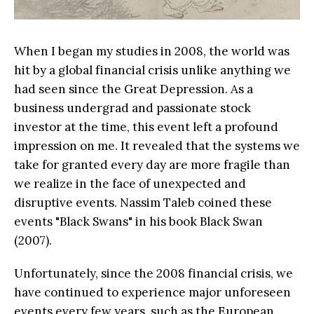
When I began my studies in 2008, the world was
hit by a global financial crisis unlike anything we
had seen since the Great Depression. As a
business undergrad and passionate stock
investor at the time, this event left a profound
impression on me. It revealed that the systems we
take for granted every day are more fragile than
we realize in the face of unexpected and
disruptive events. Nassim Taleb coined these
events "Black Swans" in his book Black Swan
(2007).
Unfortunately, since the 2008 financial crisis, we
have continued to experience major unforeseen
events every few years, such as the European