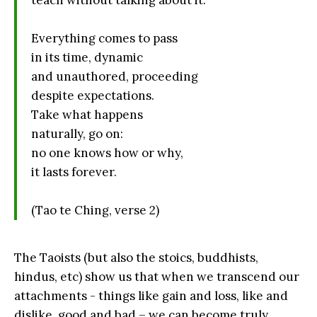
teach without talking about it.
Everything comes to pass
in its time, dynamic
and unauthored, proceeding
despite expectations.
Take what happens
naturally, go on:
no one knows how or why,
it lasts forever.
(Tao te Ching, verse 2)
The Taoists (but also the stoics, buddhists,
hindus, etc) show us that when we transcend our
attachments - things like gain and loss, like and
dislike, good and bad – we can become truly