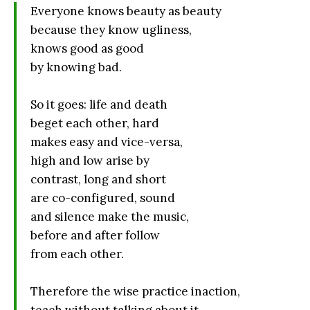
Everyone knows beauty as beauty
because they know ugliness,
knows good as good
by knowing bad.
So it goes: life and death
beget each other, hard
makes easy and vice-versa,
high and low arise by
contrast, long and short
are co-configured, sound
and silence make the music,
before and after follow
from each other.
Therefore the wise practice inaction,