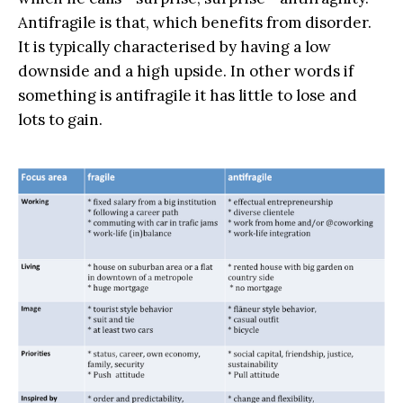
Antifragile is that, which benefits from disorder.
It is typically characterised by having a low
downside and a high upside. In other words if
something is antifragile it has little to lose and
lots to gain.